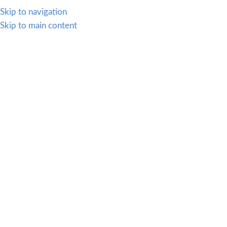
614.419.2220
Skip to navigation
Skip to main content
MENU