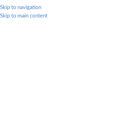
614.419.2220
Skip to navigation
Skip to main content
MENU