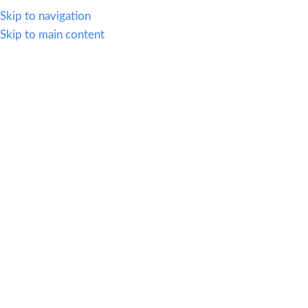
614.419.2220
Skip to navigation
Skip to main content
MENU