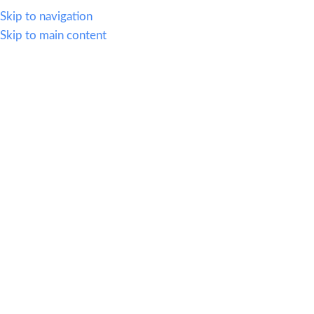
614.419.2220
Skip to navigation
Skip to main content
MENU