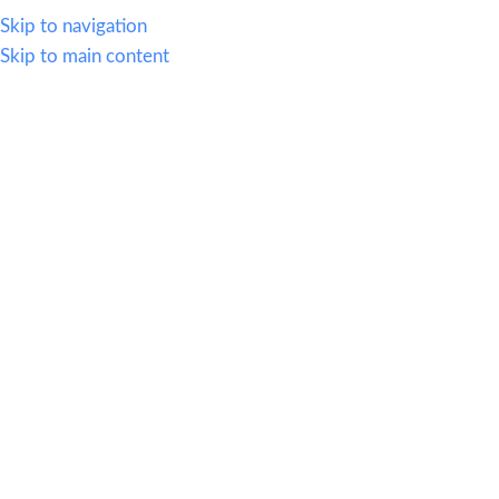
614.419.2220
Skip to navigation
Skip to main content
MENU