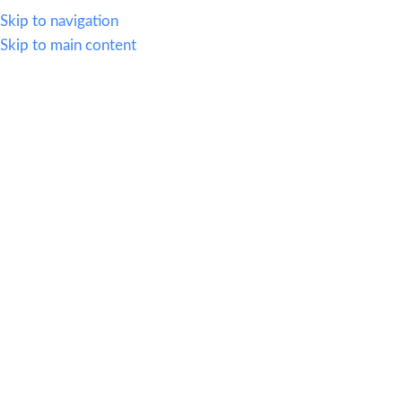
614.419.2220
Skip to navigation
Skip to main content
MENU