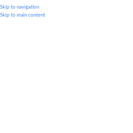
614.419.2220
Skip to navigation
Skip to main content
MENU