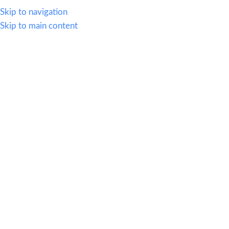
614.419.2220
Skip to navigation
Skip to main content
MENU