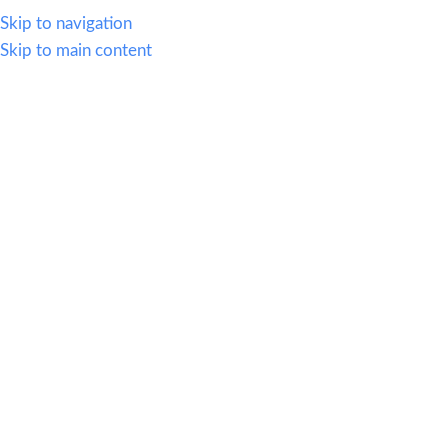
614.419.2220
Skip to navigation
Skip to main content
MENU